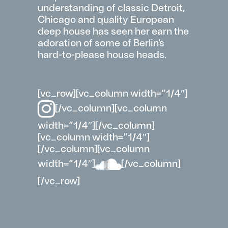
understanding of classic Detroit,
Chicago and quality European
deep
house
has seen her earn the
adoration of some of Berlin’s
hard-to-please house heads.
[vc_row][vc_column width=”1/4″]
[/vc_column][vc_column
width=”1/4″][/vc_column]
[vc_column width=”1/4″]
[/vc_column][vc_column
width=”1/4″]
[/vc_column]
[/vc_row]