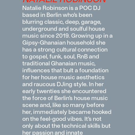
Natalie Robinson is a
POC
DJ
based in Berlin
who’s
been
blurring
classic
, deep, garage,
underground and soulful house
music since 2019. Growing up in a
Gipsy-Ghanaian household she
has a strong cultural connection
to gospel, funk, soul,
RnB
and
traditional Ghanaian music,
influences that bult a foundation
for her house music aestheti
cs
and raucous DJing style. In her
early twenties she
encountered
the force of Berlin’s house music
scene and, like so many before
her,
immediately
became hooked
on the feel-good vibes.
It’s
not
only about the technical skills but
her pass
ion and innate