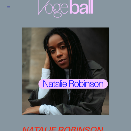
NATALIE ROBINSON