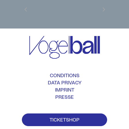
CONDITIONS
DATA PRIVACY
IMPRINT
PRESSE
TICKETSHOP