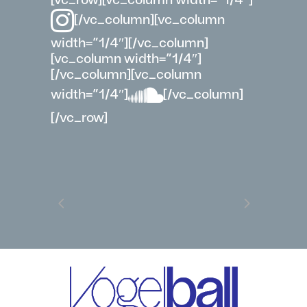
[/vc_column][vc_column
width=”1/4″][/vc_column]
[vc_column width=”1/4″]
[/vc_column][vc_column
width=”1/4″]
[/vc_column]
[/vc_row]