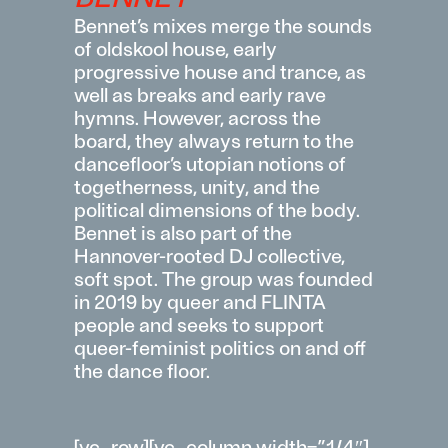
Bennet’s
mixes
merge
the
sounds
of
oldskool
house
,
early
progressive
house
and
trance
,
as
well
as
breaks
and
early
rave
hymns
.
However
,
across
the
board
,
they
always
return
to
the
dancefloor’s
utopian
notions
of
togetherness
,
unity
, and
the
political
dimensions
of
the
body
.
Bennet
is
also
part
of
the
Hannover-
rooted
DJ
collective
,
soft
spot
. The
group
was
founded
in 2019
by
queer and FLINTA
people
and
seeks
to
support
queer-feminist
politics
on and off
the
dance
floor
.
[vc_row][vc_column width=”1/4″]