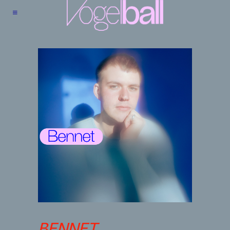
BENNET