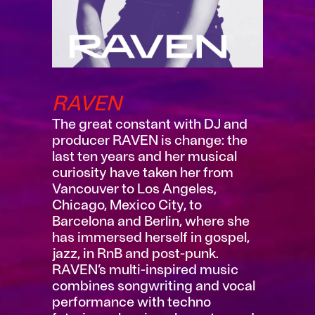
RAVEN
The great constant with DJ and
producer RAVEN is change: the
last ten years and her musical
curiosity have taken her from
Vancouver to Los Angeles,
Chicago, Mexico City, to
Barcelona and Berlin, where she
has immersed herself in gospel,
jazz, in RnB and post-punk.
RAVEN’s multi-inspired music
combines songwriting and vocal
performance with techno