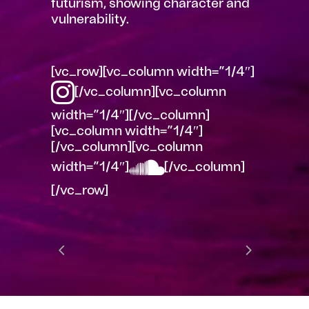
futurism, showing character and
vulnerability.
[vc_row][vc_column width=”1/4″]
[/vc_column][vc_column
width=”1/4″][/vc_column]
[vc_column width=”1/4″]
[/vc_column][vc_column
width=”1/4″]
[/vc_column]
[/vc_row]