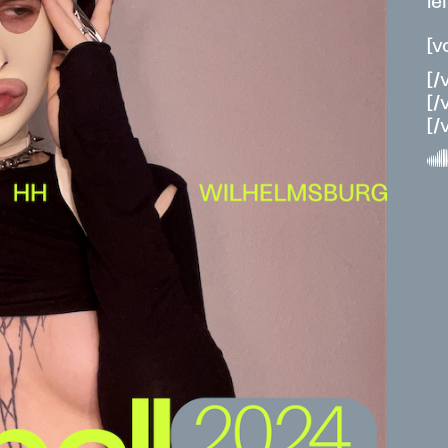
le
[v
[/
[/
[/