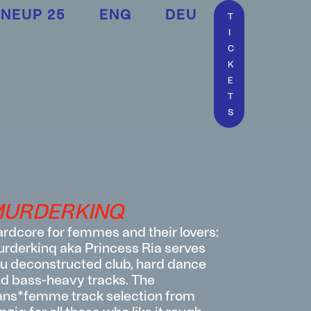
INEUP 25
ENG
DEU
T
I
C
K
E
T
S
URDERKINQ
rdcore for femmes and their lovers:
rderkinq aka Princess Ria serves
u deconstructed club, hard dance
d bass-heavy tracks. The
ans*femme track selection from