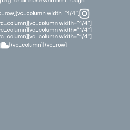
ipzig for all those who like it rough.
c_row][vc_column width=”1/4″]
vc_column][vc_column width=”1/4″]
vc_column][vc_column width=”1/4″]
vc_column][vc_column width=”1/4″]
[/vc_column][/vc_row]