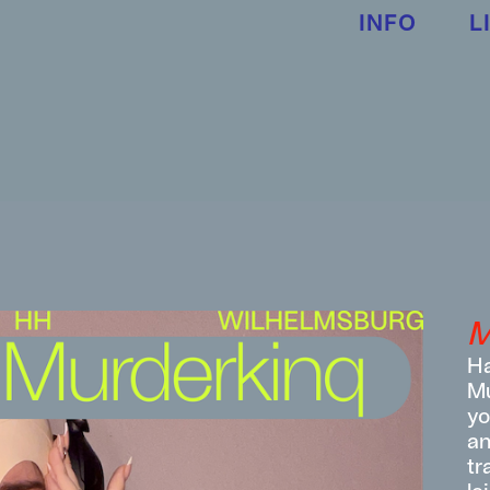
INFO
L
M
Ha
Mu
yo
an
tr