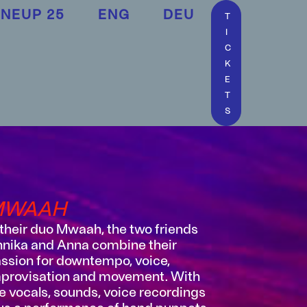
INEUP 25
ENG
DEU
T
I
C
K
E
T
S
MWAAH
 their duo Mwaah, the two friends
nika and Anna combine their
ssion for downtempo, voice,
provisation and movement. With
ve vocals, sounds, voice recordings