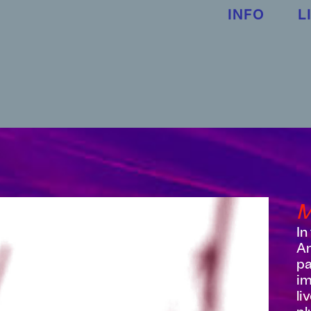
INFO
L
In
An
pa
im
li