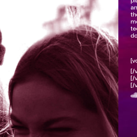
pl
an
th
mo
te
do
[v
[/
[/
[/