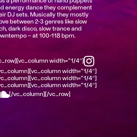
us a performance of hand puppets
d energy dance they complement
eir DJ sets. Musically they mostly
ve between 2-3 genres like slow
ch, dark disco, slow trance and
wntempo – at 100-118 bpm.
c_row][vc_column width=”1/4″]
vc_column][vc_column width=”1/4″]
vc_column][vc_column width=”1/4″]
vc_column][vc_column width=”1/4″]
[/vc_column][/vc_row]