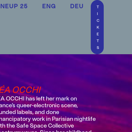
INEUP 25
ENG
DEU
T
I
C
K
E
T
S
ÉA OCCHI
A OCCHI has left her mark on
ance’s queer-electronic scene,
unded labels, and done
ancipatory work in Parisian nightlife
th the Safe Space Collective