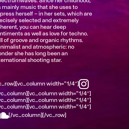
ectrumwaves. Since her childhood,
’s mainly music that she uses to
press herself – in her sets, which are
ecisely selected and extremely
herent, you can hear deep
ntiments as well as love for techno.
ll of groove and organic rhythms.
nimalist and atmospheric: no
nder she has long been an
ternational shooting star.
c_row][vc_column width=”1/4″]
vc_column][vc_column width=”1/4″]
vc_column][vc_column width=”1/4″]
vc_column][vc_column width=”1/4″]
[/vc_column][/vc_row]