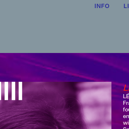
INFO
L
L
LÉ
Fr
fo
em
wi