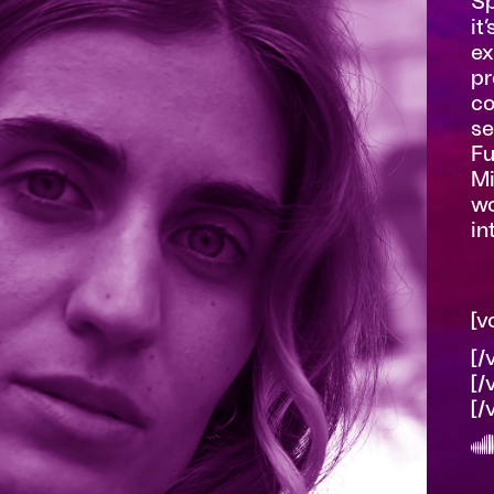
Sp
it
ex
pr
co
se
Fu
Mi
wo
in
[v
[/
[/
[/