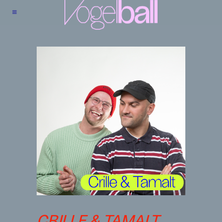
CRILLE & TAMALT