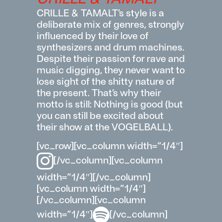
CRILLE & TAMALT’s style is a
deliberate mix of genres, strongly
influenced by their love of
synthesizers and drum machines.
Despite their passion for rave and
music digging, they never want to
lose sight of the shitty nature of
the present. That’s why their
motto is still: Nothing is good (but
you can still be excited about
their show at the VOGELBALL).
[vc_row][vc_column width=”1/4″]
[/vc_column][vc_column
width=”1/4″][/vc_column]
[vc_column width=”1/4″]
[/vc_column][vc_column
width=”1/4″]
[/vc_column]