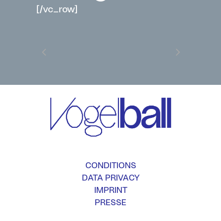
[/vc_row]
CONDITIONS
DATA PRIVACY
IMPRINT
PRESSE