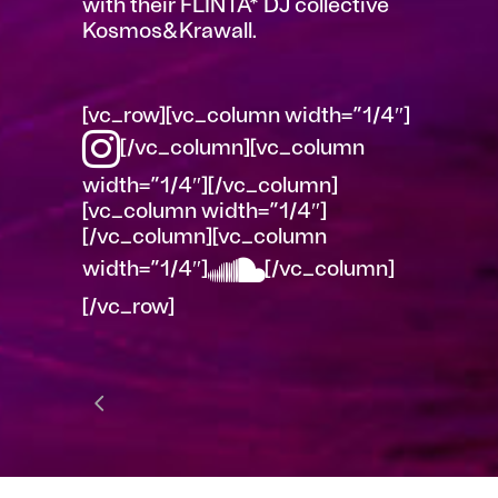
with their FLINTA* DJ collective
Kosmos&Krawall.
[vc_row][vc_column width=”1/4″]
[/vc_column][vc_column
width=”1/4″][/vc_column]
[vc_column width=”1/4″]
[/vc_column][vc_column
width=”1/4″]
[/vc_column]
[/vc_row]