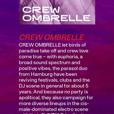
CREW OMBRELLE
CREW OMBRELLE let birds of
paradise take off and crew love
come true – with euphoria, a
broad sound spectrum and
positive vibes, the parasol duo
from Hamburg have been
reviving festivals, clubs and the
DJ scene in general for about 5
years. And because no party is
apolitical, they also campaign for
more diverse lineups in the cis-
male-dominated electro scene